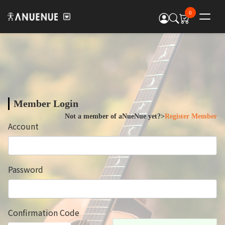
0
Member Login
Not a member of aNueNue yet?>
Register Member
Account
Password
Confirmation Code