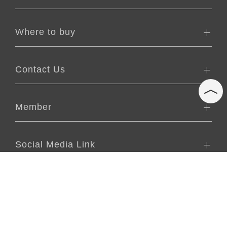
Where to buy
Contact Us
Member
Social Media Link
2021 CopyRight © aNueNue All Rights Reserved.