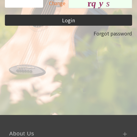
r
q
y
s
Change
Login
Forgot password
About Us